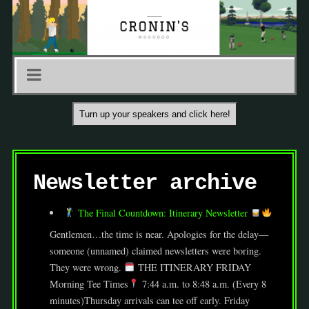
Turn up your speakers and click here!
Newsletter archive
The Final Countdown: Itinerary Newsletter
Gentlemen…the time is near. Apologies for the delay—
someone (unnamed) claimed newsletters were boring.
They were wrong.
THE ITINERARY FRIDAY
Morning Tee Times
7:44 a.m. to 8:48 a.m. (Every 8
minutes)Thursday arrivals can tee off early. Friday