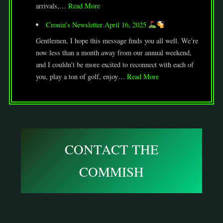
arrivals,…
Read More
Cronin’s Newsletter April 16, 2025
Gentlemen, I hope this message finds you all well. We’re
now less than a month away from our annual weekend,
and I couldn’t be more excited to reconnect with each of
you, play a ton of golf, enjoy…
Read More
CONTACT THE
COMMISH