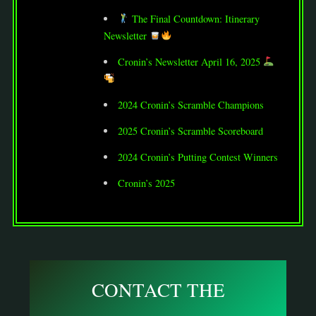
The Final Countdown: Itinerary
Newsletter
Cronin’s Newsletter April 16, 2025
2024 Cronin’s Scramble Champions
2025 Cronin’s Scramble Scoreboard
2024 Cronin’s Putting Contest Winners
Cronin’s 2025
CONTACT THE