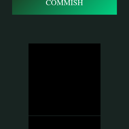
COMMISH