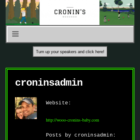
Turn up your speakers and click here!
croninsadmin
Website:
http://wooo-cronins-baby.com
Posts by croninsadmin: