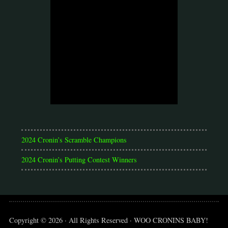
2024 Cronin’s Scramble Champions
2024 Cronin’s Putting Contest Winners
Copyright © 2026 · All Rights Reserved · WOO CRONINS BABY!